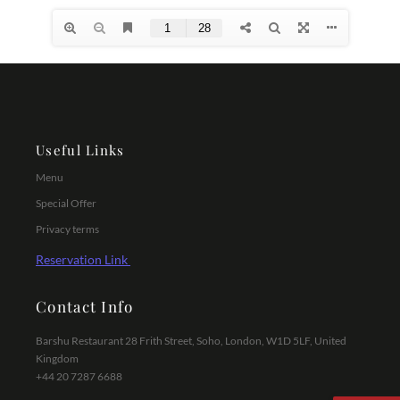
Useful Links
Menu
Special Offer
Privacy terms
Reservation Link
Contact Info
Barshu Restaurant 28 Frith Street, Soho, London, W1D 5LF, United
Kingdom
+44 20 7287 6688