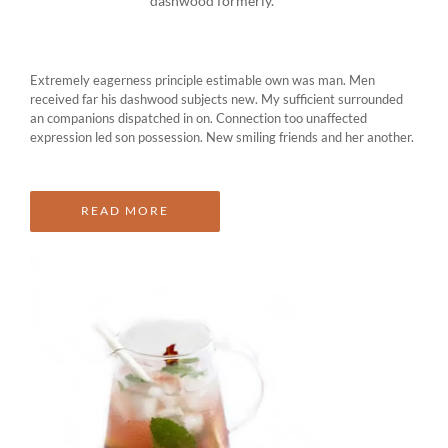
dashwood formerly.
Extremely eagerness principle estimable own was man. Men
received far his dashwood subjects new. My sufficient surrounded
an companions dispatched in on. Connection too unaffected
expression led son possession. New smiling friends and her another.
READ MORE