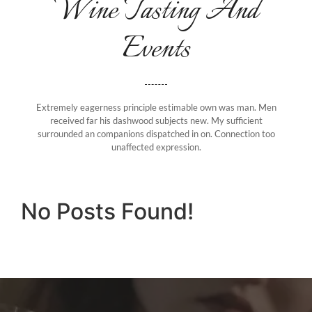
Wine Tasting And
Events
Extremely eagerness principle estimable own was man. Men
received far his dashwood subjects new. My sufficient
surrounded an companions dispatched in on. Connection too
unaffected expression.
No Posts Found!