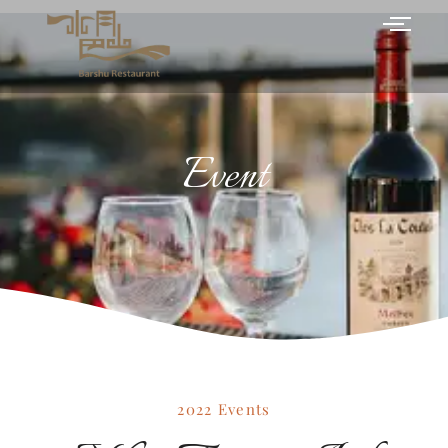
Event
2022 Events