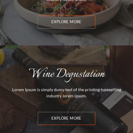
EXPLORE MORE
Wine Degustation
Lorem Ipsum is simply dumy text of the printing typesetting
industry lorem ipsum.
EXPLORE MORE