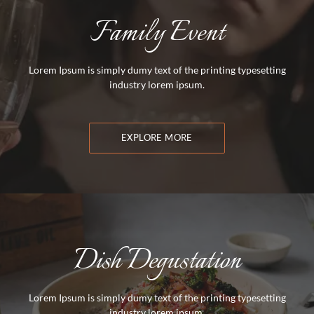
Family Event
Lorem Ipsum is simply dumy text of the printing typesetting
industry lorem ipsum.
EXPLORE MORE
Dish Degustation
Lorem Ipsum is simply dumy text of the printing typesetting
industry lorem ipsum.