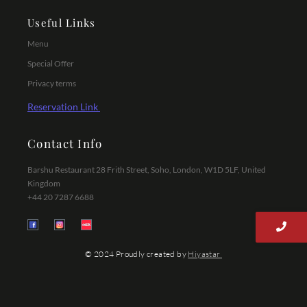
Useful Links
Menu
Special Offer
Privacy terms
Reservation Link
Contact Info
Barshu Restaurant 28 Frith Street, Soho, London, W1D 5LF, United
Kingdom
+44 20 7287 6688
© 2024 Proudly created by
Hiyastar